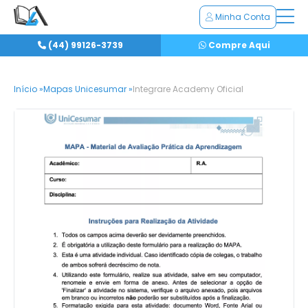
Minha Conta
(44) 99126-3739
Compre Aqui
Início »
Mapas Unicesumar »
Integrare Academy Oficial