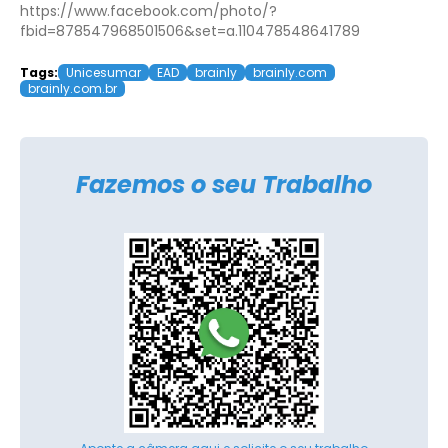
https://www.facebook.com/photo/?
fbid=878547968501506&set=a.110478548641789
Tags:
Unicesumar
EAD
brainly
brainly.com
brainly.com.br
Fazemos o seu Trabalho