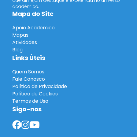
que almejam destaque e excelência no universo
acadêmico.
Mapa do Site
Apoio Acadêmico
Mapas
Atividades
Blog
Links Úteis
Quem Somos
Fale Conosco
Política de Privacidade
Política de Cookies
Termos de Uso
Siga-nos