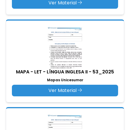
Ver Material
MAPA - LET - LÍNGUA INGLESA II - 53_2025
Mapas Unicesumar
Ver Material