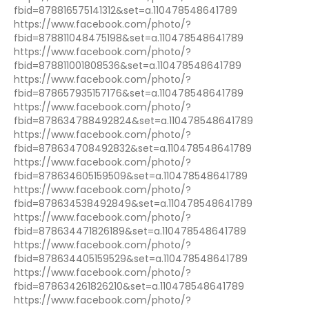
fbid=878816575141312&set=a.110478548641789
https://www.facebook.com/photo/?
fbid=878811048475198&set=a.110478548641789
https://www.facebook.com/photo/?
fbid=878811001808536&set=a.110478548641789
https://www.facebook.com/photo/?
fbid=878657935157176&set=a.110478548641789
https://www.facebook.com/photo/?
fbid=878634788492824&set=a.110478548641789
https://www.facebook.com/photo/?
fbid=878634708492832&set=a.110478548641789
https://www.facebook.com/photo/?
fbid=878634605159509&set=a.110478548641789
https://www.facebook.com/photo/?
fbid=878634538492849&set=a.110478548641789
https://www.facebook.com/photo/?
fbid=878634471826189&set=a.110478548641789
https://www.facebook.com/photo/?
fbid=878634405159529&set=a.110478548641789
https://www.facebook.com/photo/?
fbid=878634261826210&set=a.110478548641789
https://www.facebook.com/photo/?