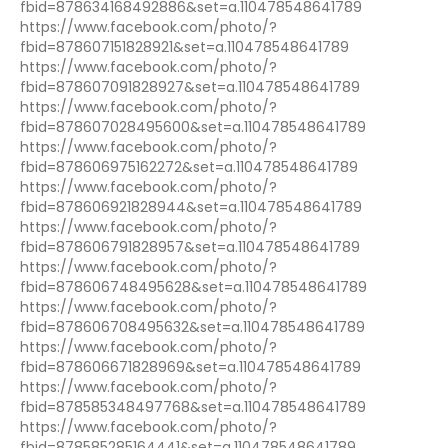
fbid=878634168492886&set=a.110478548641789
https://www.facebook.com/photo/?
fbid=878607151828921&set=a.110478548641789
https://www.facebook.com/photo/?
fbid=878607091828927&set=a.110478548641789
https://www.facebook.com/photo/?
fbid=878607028495600&set=a.110478548641789
https://www.facebook.com/photo/?
fbid=878606975162272&set=a.110478548641789
https://www.facebook.com/photo/?
fbid=878606921828944&set=a.110478548641789
https://www.facebook.com/photo/?
fbid=878606791828957&set=a.110478548641789
https://www.facebook.com/photo/?
fbid=878606748495628&set=a.110478548641789
https://www.facebook.com/photo/?
fbid=878606708495632&set=a.110478548641789
https://www.facebook.com/photo/?
fbid=878606671828969&set=a.110478548641789
https://www.facebook.com/photo/?
fbid=878585348497768&set=a.110478548641789
https://www.facebook.com/photo/?
fbid=878585285164441&set=a.110478548641789