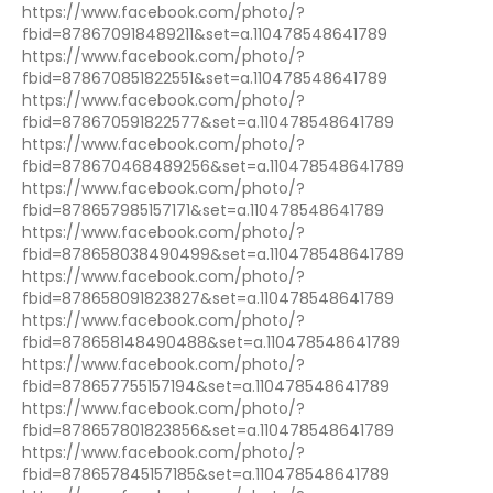
https://www.facebook.com/photo/?
fbid=878670918489211&set=a.110478548641789
https://www.facebook.com/photo/?
fbid=878670851822551&set=a.110478548641789
https://www.facebook.com/photo/?
fbid=878670591822577&set=a.110478548641789
https://www.facebook.com/photo/?
fbid=878670468489256&set=a.110478548641789
https://www.facebook.com/photo/?
fbid=878657985157171&set=a.110478548641789
https://www.facebook.com/photo/?
fbid=878658038490499&set=a.110478548641789
https://www.facebook.com/photo/?
fbid=878658091823827&set=a.110478548641789
https://www.facebook.com/photo/?
fbid=878658148490488&set=a.110478548641789
https://www.facebook.com/photo/?
fbid=878657755157194&set=a.110478548641789
https://www.facebook.com/photo/?
fbid=878657801823856&set=a.110478548641789
https://www.facebook.com/photo/?
fbid=878657845157185&set=a.110478548641789