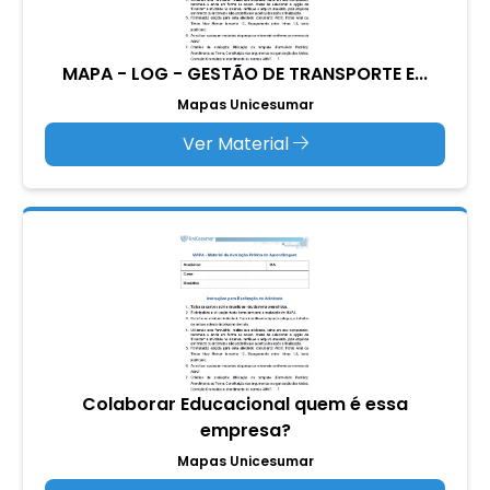
MAPA - LOG - GESTÃO DE TRANSPORTE E...
Mapas Unicesumar
Ver Material
Colaborar Educacional quem é essa
empresa?
Mapas Unicesumar