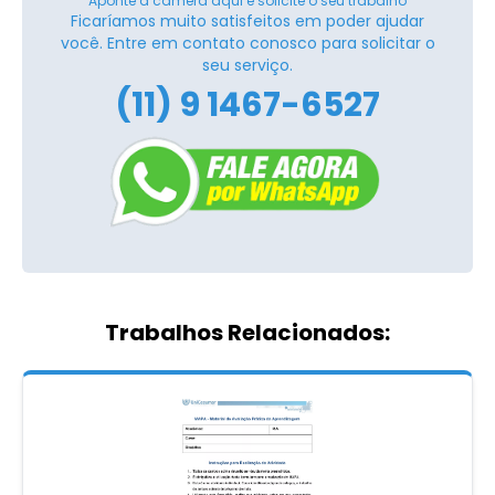
Aponte a câmera aqui e solicite o seu trabalho
Ficaríamos muito satisfeitos em poder ajudar
você. Entre em contato conosco para solicitar o
seu serviço.
(11) 9 1467-6527
Trabalhos Relacionados: