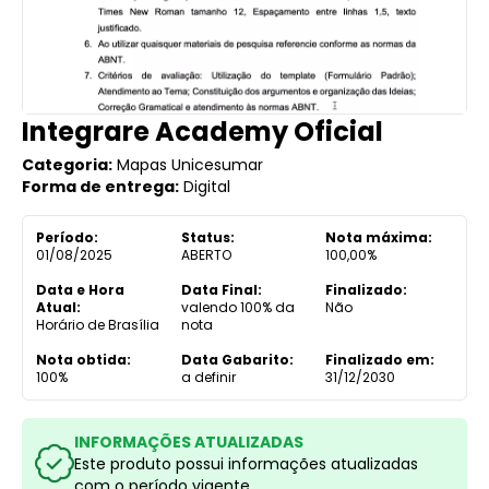
Integrare Academy Oficial
Categoria:
Mapas Unicesumar
Forma de entrega:
Digital
Período:
Status:
Nota máxima:
01/08/2025
ABERTO
100,00%
Data e Hora
Data Final:
Finalizado:
Atual:
valendo 100% da
Não
Horário de Brasília
nota
Nota obtida:
Data Gabarito:
Finalizado em:
100%
a definir
31/12/2030
INFORMAÇÕES ATUALIZADAS
Este produto possui informações atualizadas
com o período vigente.