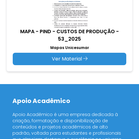
MAPA - PIND - CUSTOS DE PRODUÇÃO -
53_2025
Mapas Unicesumar
Ver Material
Apoio Acadêmico
Apoio Acadêmico é uma empresa dedicada à
criação, formatação e disponibilização de
conteúdos e projetos acadêmicos de alto
padrão, voltada para estudantes e profissionais