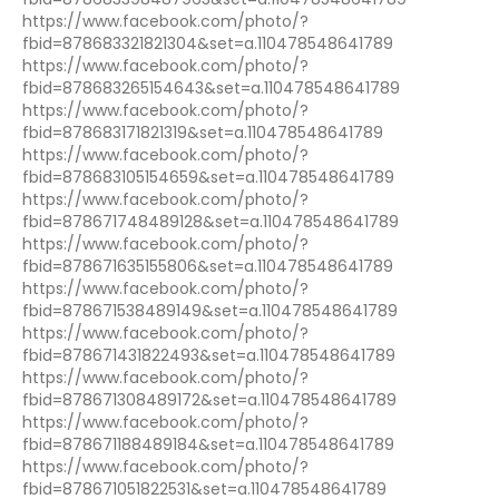
https://www.facebook.com/photo/?
fbid=878683321821304&set=a.110478548641789
https://www.facebook.com/photo/?
fbid=878683265154643&set=a.110478548641789
https://www.facebook.com/photo/?
fbid=878683171821319&set=a.110478548641789
https://www.facebook.com/photo/?
fbid=878683105154659&set=a.110478548641789
https://www.facebook.com/photo/?
fbid=878671748489128&set=a.110478548641789
https://www.facebook.com/photo/?
fbid=878671635155806&set=a.110478548641789
https://www.facebook.com/photo/?
fbid=878671538489149&set=a.110478548641789
https://www.facebook.com/photo/?
fbid=878671431822493&set=a.110478548641789
https://www.facebook.com/photo/?
fbid=878671308489172&set=a.110478548641789
https://www.facebook.com/photo/?
fbid=878671188489184&set=a.110478548641789
https://www.facebook.com/photo/?
fbid=878671051822531&set=a.110478548641789