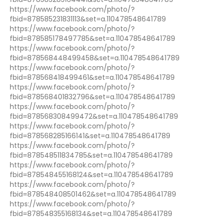
https://www.facebook.com/photo/?
fbid=878585231831113&set=a.110478548641789
https://www.facebook.com/photo/?
fbid=878585178497785&set=a.110478548641789
https://www.facebook.com/photo/?
fbid=878568448499458&set=a.110478548641789
https://www.facebook.com/photo/?
fbid=878568418499461&set=a.110478548641789
https://www.facebook.com/photo/?
fbid=878568401832796&set=a.110478548641789
https://www.facebook.com/photo/?
fbid=878568308499472&set=a.110478548641789
https://www.facebook.com/photo/?
fbid=878568285166141&set=a.110478548641789
https://www.facebook.com/photo/?
fbid=878548511834785&set=a.110478548641789
https://www.facebook.com/photo/?
fbid=878548455168124&set=a.110478548641789
https://www.facebook.com/photo/?
fbid=878548408501462&set=a.110478548641789
https://www.facebook.com/photo/?
fbid=878548355168134&set=a.110478548641789