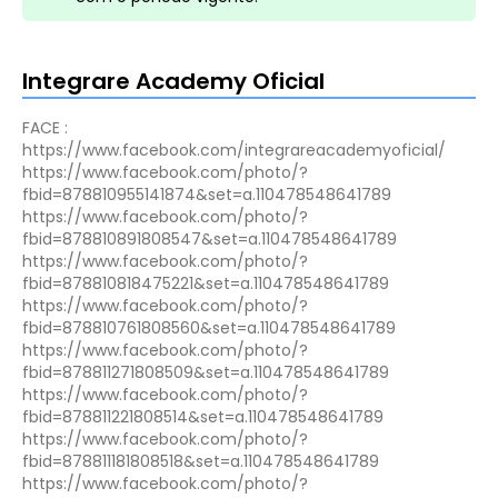
Integrare Academy Oficial
FACE :
https://www.facebook.com/integrareacademyoficial/
https://www.facebook.com/photo/?
fbid=878810955141874&set=a.110478548641789
https://www.facebook.com/photo/?
fbid=878810891808547&set=a.110478548641789
https://www.facebook.com/photo/?
fbid=878810818475221&set=a.110478548641789
https://www.facebook.com/photo/?
fbid=878810761808560&set=a.110478548641789
https://www.facebook.com/photo/?
fbid=878811271808509&set=a.110478548641789
https://www.facebook.com/photo/?
fbid=878811221808514&set=a.110478548641789
https://www.facebook.com/photo/?
fbid=878811181808518&set=a.110478548641789
https://www.facebook.com/photo/?