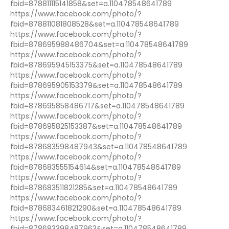
fbid=878811115141858&set=a.110478548641789
https://www.facebook.com/photo/?
fbid=878811081808528&set=a.110478548641789
https://www.facebook.com/photo/?
fbid=878695988486704&set=a.110478548641789
https://www.facebook.com/photo/?
fbid=878695945153375&set=a.110478548641789
https://www.facebook.com/photo/?
fbid=878695905153379&set=a.110478548641789
https://www.facebook.com/photo/?
fbid=878695858486717&set=a.110478548641789
https://www.facebook.com/photo/?
fbid=878695825153387&set=a.110478548641789
https://www.facebook.com/photo/?
fbid=878683598487943&set=a.110478548641789
https://www.facebook.com/photo/?
fbid=878683555154614&set=a.110478548641789
https://www.facebook.com/photo/?
fbid=878683511821285&set=a.110478548641789
https://www.facebook.com/photo/?
fbid=878683461821290&set=a.110478548641789
https://www.facebook.com/photo/?
fbid=878683398487963&set=a.110478548641789