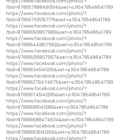
https://www.facebook.com/photo/?
fbid=878657888490514&set=a.110478548641789
https://www.facebook.com/photo/?
fbid=878657935157176&set=a.110478548641789
https://www.facebook.com/photo/?
fbid=878816501807986&set=a.110478548641789
https://www.facebook.com/photo/?
fbid=878816441807992&set=a.110478548641789
https://www.facebook.com/photo/?
fbid=878816391807997&set=a.110478548641789
https://www.facebook.com/photo/?
fbid=878816345141335&set=a.110478548641789
https://www.facebook.com/photo/?
fbid=878816278474675&set=a.110478548641789
https://www.facebook.com/photo/?
fbid=878816745141295&set=a.110478548641789
https://www.facebook.com/photo/?
fbid=878816815141288&set=a.110478548641789
https://www.facebook.com/photo/?
fbid=878816688474634&set=a.110478548641789
https://www.facebook.com/photo/?
fbid=878816635141306&set=a.110478548641789
https://www.facebook.com/photo/?